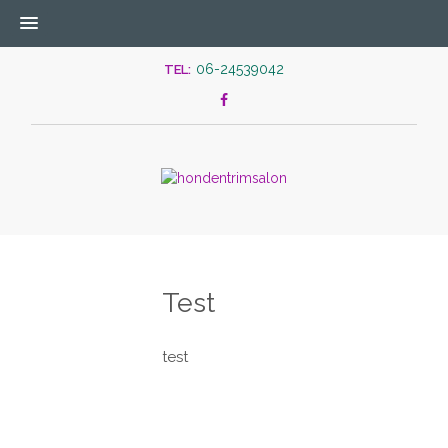
06-24539042
TEL:
Test
test