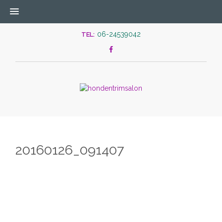
06-24539042
TEL:
20160126_091407