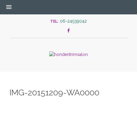
06-24539042
TEL:
IMG-20151209-WA0000