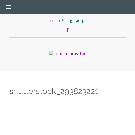
06-24539042
TEL:
shutterstock_293823221